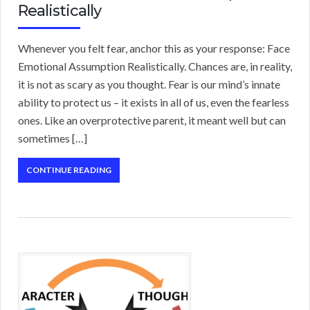
Realistically
Whenever you felt fear, anchor this as your response: Face
Emotional Assumption Realistically. Chances are, in reality,
it is not as scary as you thought. Fear is our mind’s innate
ability to protect us – it exists in all of us, even the fearless
ones. Like an overprotective parent, it meant well but can
sometimes […]
CONTINUE READING