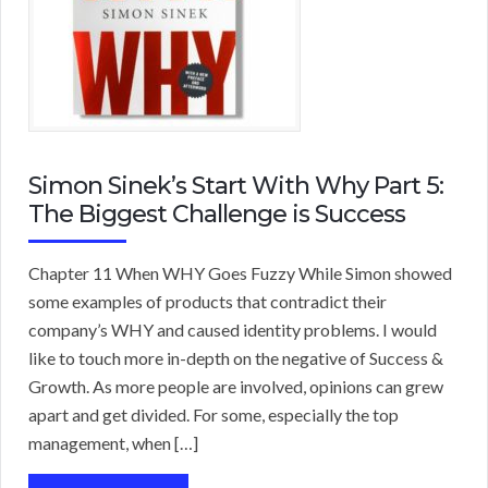
Simon Sinek’s Start With Why Part 5:
The Biggest Challenge is Success
Chapter 11 When WHY Goes Fuzzy While Simon showed
some examples of products that contradict their
company’s WHY and caused identity problems. I would
like to touch more in-depth on the negative of Success &
Growth. As more people are involved, opinions can grew
apart and get divided. For some, especially the top
management, when […]