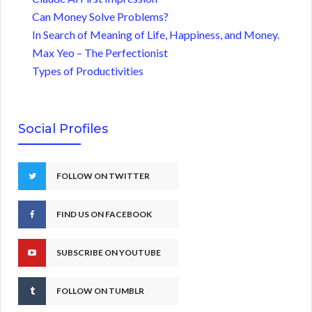
Can Money Solve Problems?
In Search of Meaning of Life, Happiness, and Money.
Max Yeo – The Perfectionist
Types of Productivities
Social Profiles
FOLLOW ON TWITTER
FIND US ON FACEBOOK
SUBSCRIBE ON YOUTUBE
FOLLOW ON TUMBLR