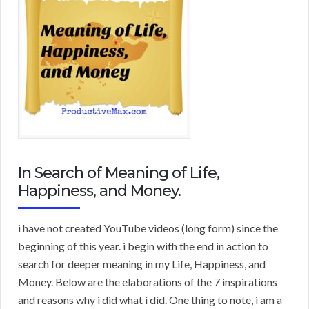
In Search of Meaning of Life,
Happiness, and Money.
i have not created YouTube videos (long form) since the
beginning of this year. i begin with the end in action to
search for deeper meaning in my Life, Happiness, and
Money. Below are the elaborations of the 7 inspirations
and reasons why i did what i did. One thing to note, i am a