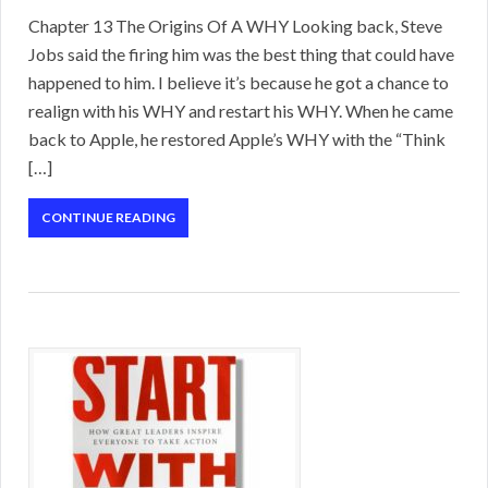
Chapter 13 The Origins Of A WHY Looking back, Steve
Jobs said the firing him was the best thing that could have
happened to him. I believe it’s because he got a chance to
realign with his WHY and restart his WHY. When he came
back to Apple, he restored Apple’s WHY with the “Think
[…]
CONTINUE READING