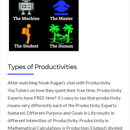
Types of Productivities
After watching Noah Kagan’s chat with Productivity
YouTubers on how they spent their free time. Productivity
Experts have FREE time? It’s easy to see that productivity
means very differently each of the Productivity Experts
featured. Different Purpose and Goals in Life results in
different Intensities of Productivity. Productivity in
Mathematical Calculations is Production (Output) divided