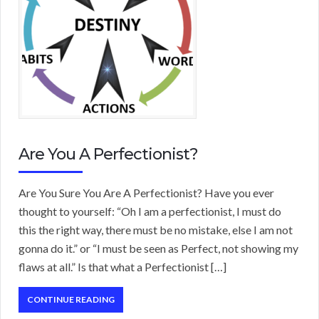
Are You A Perfectionist?
Are You Sure You Are A Perfectionist? Have you ever
thought to yourself: “Oh I am a perfectionist, I must do
this the right way, there must be no mistake, else I am not
gonna do it.” or “I must be seen as Perfect, not showing my
flaws at all.” Is that what a Perfectionist […]
CONTINUE READING