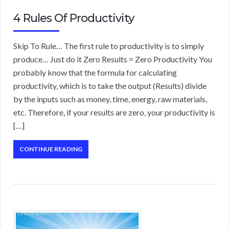
4 Rules Of Productivity
Skip To Rule… The first rule to productivity is to simply
produce… Just do it Zero Results = Zero Productivity You
probably know that the formula for calculating
productivity, which is to take the output (Results) divide
by the inputs such as money, time, energy, raw materials,
etc. Therefore, if your results are zero, your productivity is
[…]
CONTINUE READING