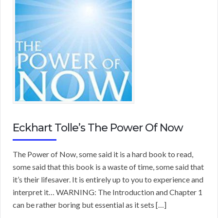
Eckhart Tolle’s The Power Of Now
The Power of Now, some said it is a hard book to read,
some said that this book is a waste of time, some said that
it’s their lifesaver. It is entirely up to you to experience and
interpret it… WARNING: The Introduction and Chapter 1
can be rather boring but essential as it sets […]