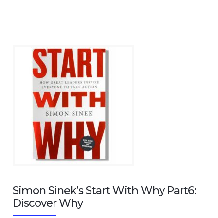
Simon Sinek’s Start With Why Part6:
Discover Why