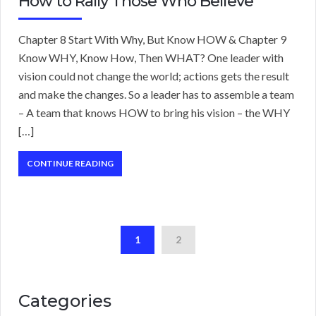
How to Rally Those Who Believe
Chapter 8 Start With Why, But Know HOW & Chapter 9
Know WHY, Know How, Then WHAT? One leader with
vision could not change the world; actions gets the result
and make the changes. So a leader has to assemble a team
– A team that knows HOW to bring his vision – the WHY
[…]
CONTINUE READING
1
2
Categories