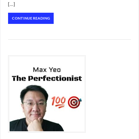
[…]
CONTINUE READING