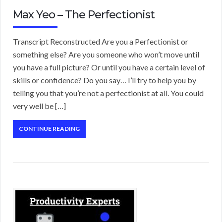
Max Yeo – The Perfectionist
Transcript Reconstructed Are you a Perfectionist or
something else? Are you someone who won’t move until
you have a full picture? Or until you have a certain level of
skills or confidence? Do you say… I’ll try to help you by
telling you that you’re not a perfectionist at all. You could
very well be […]
CONTINUE READING