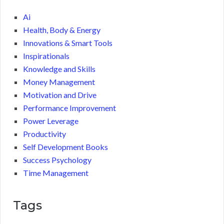
Ai
Health, Body & Energy
Innovations & Smart Tools
Inspirationals
Knowledge and Skills
Money Management
Motivation and Drive
Performance Improvement
Power Leverage
Productivity
Self Development Books
Success Psychology
Time Management
Tags