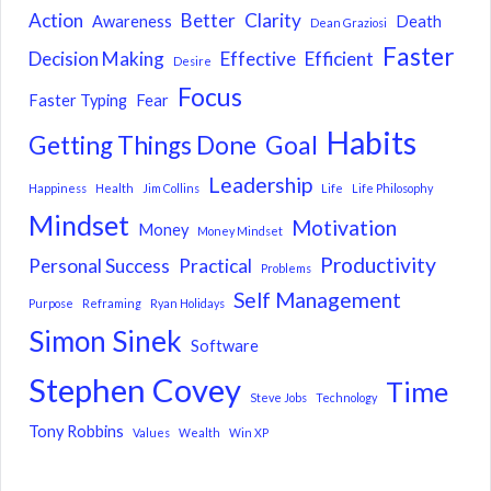
Action
Better
Clarity
Awareness
Death
Dean Graziosi
Faster
Decision Making
Effective
Efficient
Desire
Focus
Faster Typing
Fear
Habits
Getting Things Done
Goal
Leadership
Happiness
Health
Jim Collins
Life
Life Philosophy
Mindset
Motivation
Money
Money Mindset
Productivity
Personal Success
Practical
Problems
Self Management
Purpose
Reframing
Ryan Holidays
Simon Sinek
Software
Stephen Covey
Time
Steve Jobs
Technology
Tony Robbins
Values
Wealth
Win XP