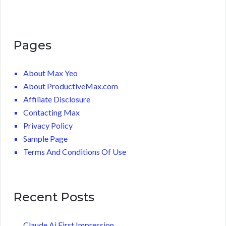
Pages
About Max Yeo
About ProductiveMax.com
Affiliate Disclosure
Contacting Max
Privacy Policy
Sample Page
Terms And Conditions Of Use
Recent Posts
Claude Ai First Impression