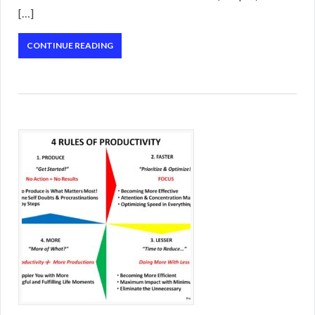
[…]
CONTINUE READING