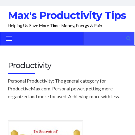
Max's Productivity Tips
Helping Us Save More Time, Money, Energy & Pain
Search
for:
Productivity
Personal Productivity: The general category for
ProductiveMax.com. Personal power, getting more
organized and more focused. Achieving more with less.