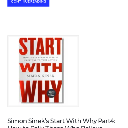
CONTINUE READING
Simon Sinek’s Start With Why Part4: