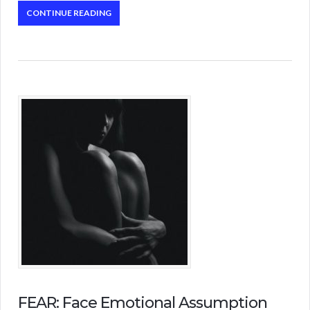
CONTINUE READING
FEAR: Face Emotional Assumption