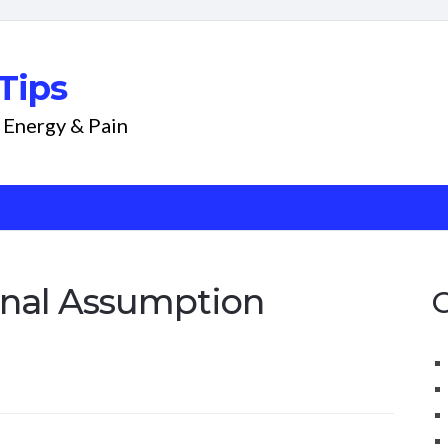
Tips
 Energy & Pain
nal Assumption