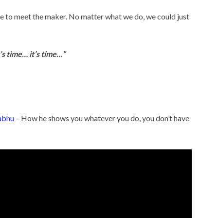
time to meet the maker. No matter what we do, we could just
s time… it’s time…”
abhu
– How he shows you whatever you do, you don’t have