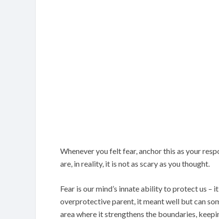
Whenever you felt fear, anchor this as your res
are, in reality, it is not as scary as you thought.
Fear is our mind’s innate ability to protect us – it
overprotective parent, it meant well but can so
area where it strengthens the boundaries, keepin