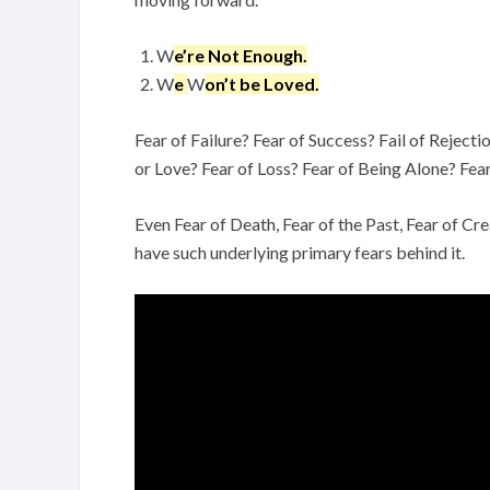
W
e’re Not Enough.
W
e
W
on’t be Loved.
Fear of Failure? Fear of Success? Fail of Reject
or Love? Fear of Loss? Fear of Being Alone? Fea
Even Fear of Death, Fear of the Past, Fear of C
have such underlying primary fears behind it.