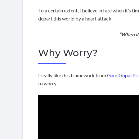
To a certain extent, I believe in fate when it’s 
depart this world by a heart attack.
“When it’
Why Worry?
I really like this framework from
Gaur Gopal Pr
to worry…