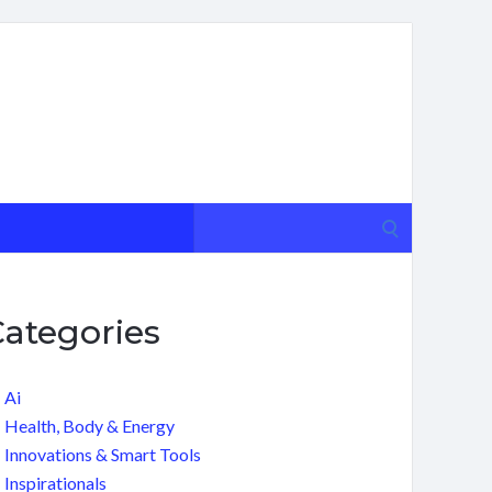
Search
for:
Categories
Ai
Health, Body & Energy
Innovations & Smart Tools
Inspirationals