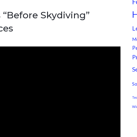
F
H
 “Before Skydiving”
ces
L
M
P
P
S
So
Te
Wi