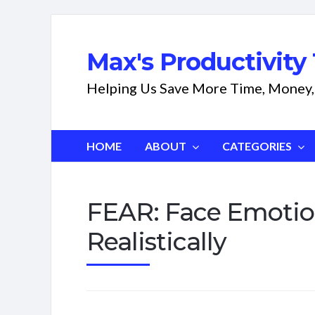
Max's Productivity 
Helping Us Save More Time, Money,
HOME
ABOUT
CATEGORIES
FEAR: Face Emotio
Realistically