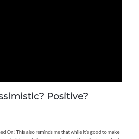
simistic? Positive?
d On! This also reminds me that while it’s good to make