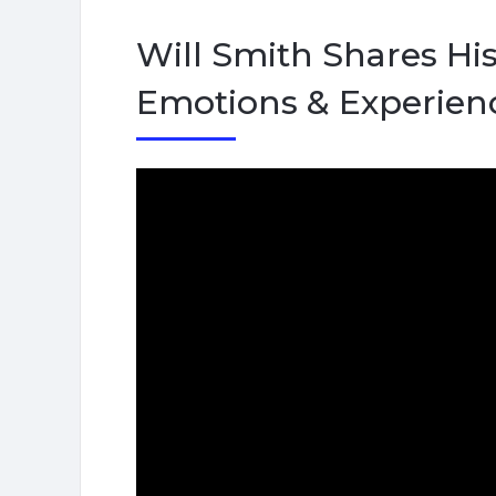
Will Smith Shares His
Emotions & Experien