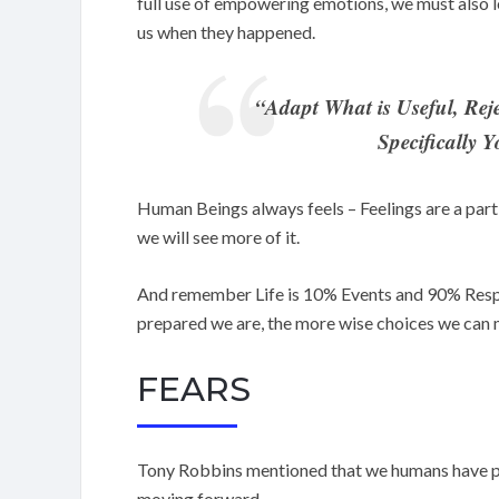
full use of empowering emotions, we must also l
us when they happened.
“Adapt What is Useful, Rej
Specifically 
Human Beings always feels – Feelings are a part 
we will see more of it.
And remember Life is 10% Events and 90% Resp
prepared we are, the more wise choices we can 
FEARS
Tony Robbins mentioned that we humans have pri
moving forward.