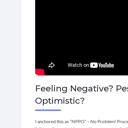
Feeling Negative? Pes
Optimistic?
I anchored this as “NPPO” – No Problem! Procee