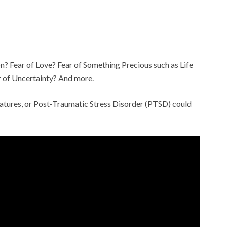
ion? Fear of Love? Fear of Something Precious such as Life
r of Uncertainty? And more.
reatures, or Post-Traumatic Stress Disorder (PTSD) could