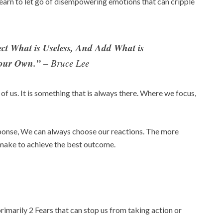
earn to let go of disempowering emotions that can cripple
ect What is Useless, And Add What is
Your Own.”
– Bruce Lee
of us. It is something that is always there. Where we focus,
onse, We can always choose our reactions. The more
make to achieve the best outcome.
marily 2 Fears that can stop us from taking action or