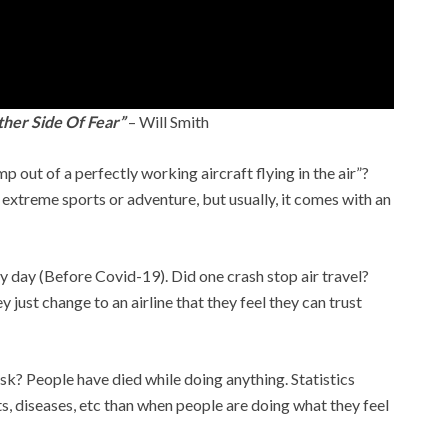
ther Side Of Fear”
– Will Smith
 out of a perfectly working aircraft flying in the air”?
ch extreme sports or adventure, but usually, it comes with an
 day (Before Covid-19). Did one crash stop air travel?
just change to an airline that they feel they can trust
isk? People have died while doing anything. Statistics
s, diseases, etc than when people are doing what they feel