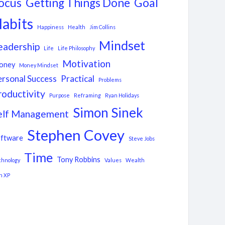
ocus
Getting Things Done
Goal
abits
Happiness
Health
Jim Collins
Mindset
eadership
Life
Life Philosophy
Motivation
oney
Money Mindset
ersonal Success
Practical
Problems
roductivity
Purpose
Reframing
Ryan Holidays
Simon Sinek
elf Management
Stephen Covey
ftware
Steve Jobs
Time
Tony Robbins
chnology
Values
Wealth
n XP