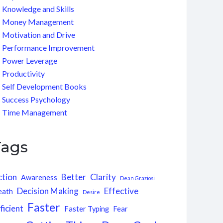
Knowledge and Skills
Money Management
Motivation and Drive
Performance Improvement
Power Leverage
Productivity
Self Development Books
Success Psychology
Time Management
Tags
ction
Better
Clarity
Awareness
Dean Graziosi
Decision Making
Effective
eath
Desire
Faster
ficient
Faster Typing
Fear