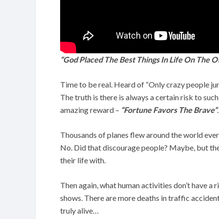
“God Placed The Best Things In Life On The O
Time to be real. Heard of “Only crazy people jump
The truth is there is always a certain risk to su
amazing reward –
“Fortune Favors The Brave”
.
Thousands of planes flew around the world every
No. Did that discourage people? Maybe, but they 
their life with.
Then again, what human activities don’t have a r
shows. There are more deaths in traffic accident
truly alive…