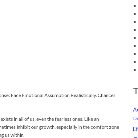
ponse: Face Emotional Assumption Realistically. Chances
A
 exists in all of us, even the fearless ones. Like an
D
metimes inhibit our growth, especially in the comfort zone
Ef
g us within.