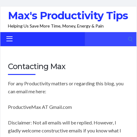
Max's Productivity Tips
Helping Us Save More Time, Money, Energy & Pain
Search
for:
Contacting Max
For any Productivity matters or regarding this blog, you
can email me here:
ProductiveMax AT Gmail.com
Disclaimer: Not all emails will be replied. However, I
gladly welcome constructive emails if you know what I