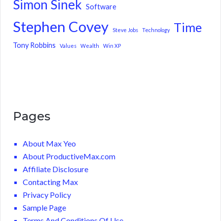
Simon Sinek
Software
Stephen Covey
Time
Steve Jobs
Technology
Tony Robbins
Values
Wealth
Win XP
Pages
About Max Yeo
About ProductiveMax.com
Affiliate Disclosure
Contacting Max
Privacy Policy
Sample Page
Terms And Conditions Of Use