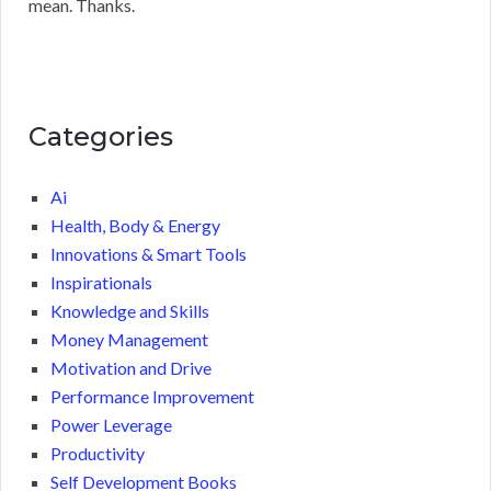
mean. Thanks.
Categories
Ai
Health, Body & Energy
Innovations & Smart Tools
Inspirationals
Knowledge and Skills
Money Management
Motivation and Drive
Performance Improvement
Power Leverage
Productivity
Self Development Books