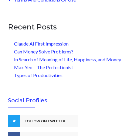
Recent Posts
Claude Ai First Impression
Can Money Solve Problems?
In Search of Meaning of Life, Happiness, and Money.
Max Yeo – The Perfectionist
Types of Productivities
Social Profiles
FOLLOW ON TWITTER