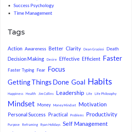
Success Psychology
Time Management
Tags
Action
Better
Clarity
Awareness
Death
Dean Graziosi
Faster
Decision Making
Effective
Efficient
Desire
Focus
Faster Typing
Fear
Habits
Getting Things Done
Goal
Leadership
Happiness
Health
Jim Collins
Life
Life Philosophy
Mindset
Motivation
Money
Money Mindset
Productivity
Personal Success
Practical
Problems
Self Management
Purpose
Reframing
Ryan Holidays