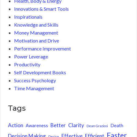
Health, Body & Energy
Innovations & Smart Tools
Inspirationals
Knowledge and Skills
Money Management
Motivation and Drive
Performance Improvement
Power Leverage
Productivity
Self Development Books
Success Psychology
Time Management
Tags
Action
Better
Clarity
Awareness
Death
Dean Graziosi
Faster
Decision Making
Effective
Efficient
Desire