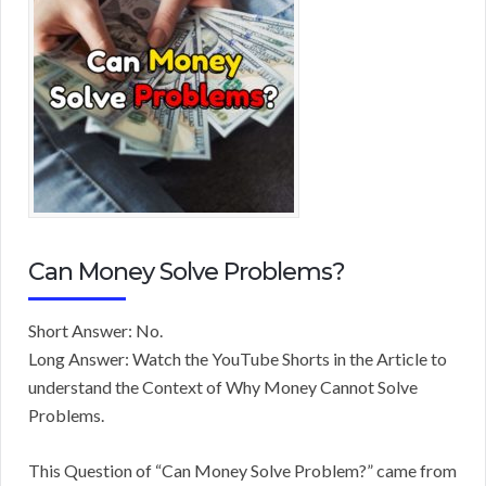
Can Money Solve Problems?
Short Answer: No.
Long Answer: Watch the YouTube Shorts in the Article to
understand the Context of Why Money Cannot Solve
Problems.
This Question of “Can Money Solve Problem?” came from