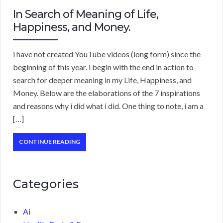
In Search of Meaning of Life,
Happiness, and Money.
i have not created YouTube videos (long form) since the
beginning of this year. i begin with the end in action to
search for deeper meaning in my Life, Happiness, and
Money. Below are the elaborations of the 7 inspirations
and reasons why i did what i did. One thing to note, i am a
[…]
CONTINUE READING
Categories
Ai