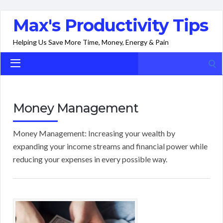
Max's Productivity Tips
Helping Us Save More Time, Money, Energy & Pain
Search
for:
Money Management
Money Management: Increasing your wealth by
expanding your income streams and financial power while
reducing your expenses in every possible way.