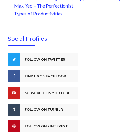
Max Yeo – The Perfectionist
Types of Productivities
Social Profiles
FOLLOW ON TWITTER
FIND US ON FACEBOOK
SUBSCRIBE ON YOUTUBE
FOLLOW ON TUMBLR
FOLLOW ON PINTEREST