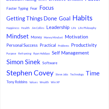
Focus
Faster Typing
Fear
Habits
Getting Things Done
Goal
Leadership
Happiness
Health
Jim Collins
Life
Life Philosophy
Mindset
Motivation
Money
Money Mindset
Productivity
Personal Success
Practical
Problems
Self Management
Purpose
Reframing
Ryan Holidays
Simon Sinek
Software
Stephen Covey
Time
Steve Jobs
Technology
Tony Robbins
Values
Wealth
Win XP