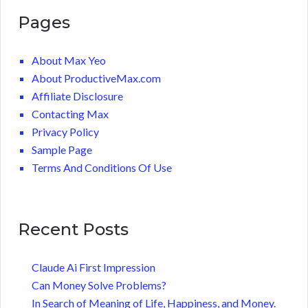
Pages
About Max Yeo
About ProductiveMax.com
Affiliate Disclosure
Contacting Max
Privacy Policy
Sample Page
Terms And Conditions Of Use
Recent Posts
Claude Ai First Impression
Can Money Solve Problems?
In Search of Meaning of Life, Happiness, and Money.