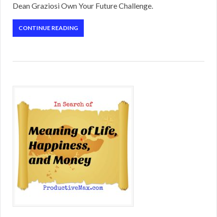
Dean Graziosi Own Your Future Challenge.
CONTINUE READING