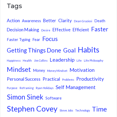
Tags
Action
Better
Clarity
Awareness
Death
Dean Graziosi
Faster
Decision Making
Effective
Efficient
Desire
Focus
Faster Typing
Fear
Habits
Getting Things Done
Goal
Leadership
Happiness
Health
Jim Collins
Life
Life Philosophy
Mindset
Motivation
Money
Money Mindset
Productivity
Personal Success
Practical
Problems
Self Management
Purpose
Reframing
Ryan Holidays
Simon Sinek
Software
Stephen Covey
Time
Steve Jobs
Technology