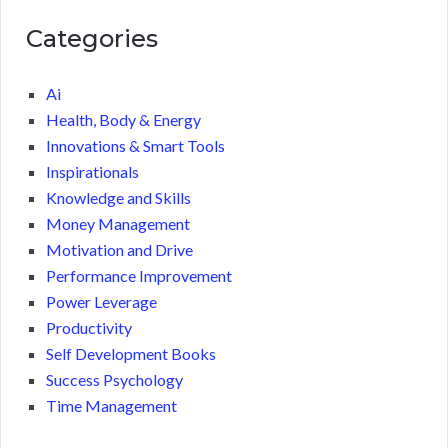
Categories
Ai
Health, Body & Energy
Innovations & Smart Tools
Inspirationals
Knowledge and Skills
Money Management
Motivation and Drive
Performance Improvement
Power Leverage
Productivity
Self Development Books
Success Psychology
Time Management