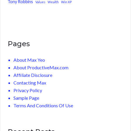
Tony Robbins
Values
Wealth
Win XP
Pages
About Max Yeo
About ProductiveMax.com
Affiliate Disclosure
Contacting Max
Privacy Policy
Sample Page
Terms And Conditions Of Use