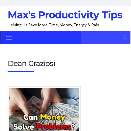
Max's Productivity Tips
Helping Us Save More Time, Money, Energy & Pain
Search
for:
Dean Graziosi