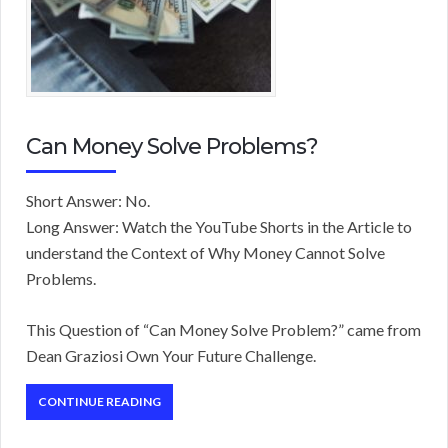
Can Money Solve Problems?
Short Answer: No.
Long Answer: Watch the YouTube Shorts in the Article to
understand the Context of Why Money Cannot Solve
Problems.
This Question of “Can Money Solve Problem?” came from
Dean Graziosi Own Your Future Challenge.
CONTINUE READING