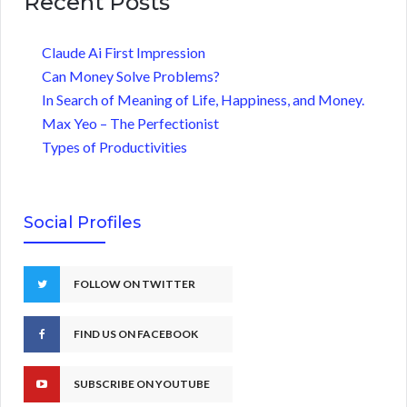
Recent Posts
Claude Ai First Impression
Can Money Solve Problems?
In Search of Meaning of Life, Happiness, and Money.
Max Yeo – The Perfectionist
Types of Productivities
Social Profiles
FOLLOW ON TWITTER
FIND US ON FACEBOOK
SUBSCRIBE ON YOUTUBE