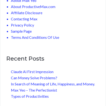
About Max Yeo
About ProductiveMax.com
Affiliate Disclosure
Contacting Max
Privacy Policy
Sample Page
Terms And Conditions Of Use
Recent Posts
Claude Ai First Impression
Can Money Solve Problems?
In Search of Meaning of Life, Happiness, and Money.
Max Yeo – The Perfectionist
Types of Productivities