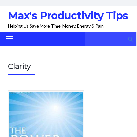
Max's Productivity Tips
Helping Us Save More Time, Money, Energy & Pain
Search
for:
Clarity