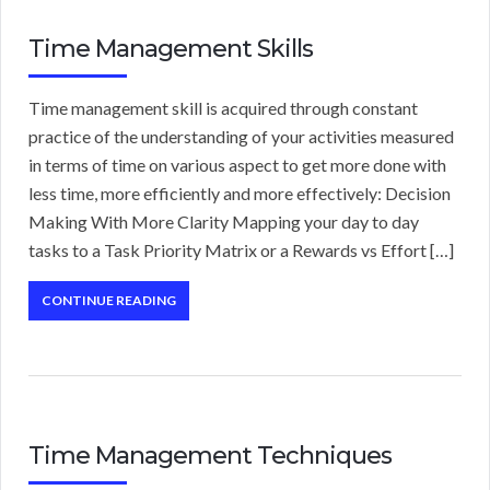
Time Management Skills
Time management skill is acquired through constant
practice of the understanding of your activities measured
in terms of time on various aspect to get more done with
less time, more efficiently and more effectively: Decision
Making With More Clarity Mapping your day to day
tasks to a Task Priority Matrix or a Rewards vs Effort […]
CONTINUE READING
Time Management Techniques