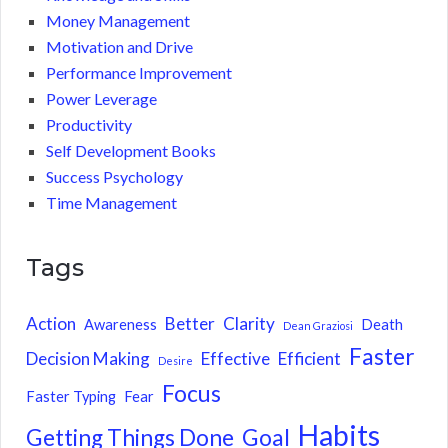
Money Management
Motivation and Drive
Performance Improvement
Power Leverage
Productivity
Self Development Books
Success Psychology
Time Management
Tags
Action
Better
Clarity
Awareness
Death
Dean Graziosi
Faster
Decision Making
Effective
Efficient
Desire
Focus
Faster Typing
Fear
Habits
Getting Things Done
Goal