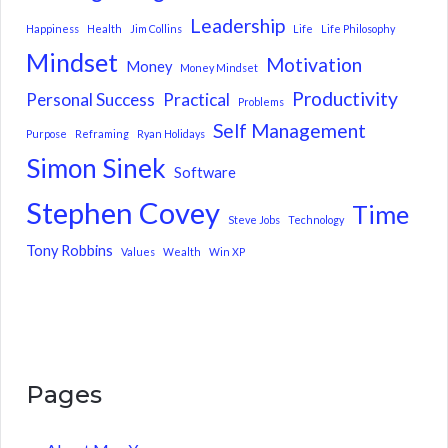
Leadership
Happiness
Health
Jim Collins
Life
Life Philosophy
Mindset
Motivation
Money
Money Mindset
Productivity
Personal Success
Practical
Problems
Self Management
Purpose
Reframing
Ryan Holidays
Simon Sinek
Software
Stephen Covey
Time
Steve Jobs
Technology
Tony Robbins
Values
Wealth
Win XP
Pages