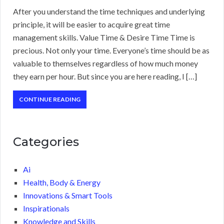
After you understand the time techniques and underlying
principle, it will be easier to acquire great time
management skills. Value Time & Desire Time Time is
precious. Not only your time. Everyone’s time should be as
valuable to themselves regardless of how much money
they earn per hour. But since you are here reading, I […]
CONTINUE READING
Categories
Ai
Health, Body & Energy
Innovations & Smart Tools
Inspirationals
Knowledge and Skills