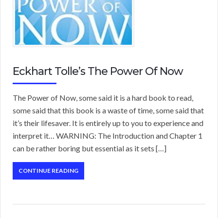
Eckhart Tolle’s The Power Of Now
The Power of Now, some said it is a hard book to read,
some said that this book is a waste of time, some said that
it’s their lifesaver. It is entirely up to you to experience and
interpret it… WARNING: The Introduction and Chapter 1
can be rather boring but essential as it sets […]
CONTINUE READING