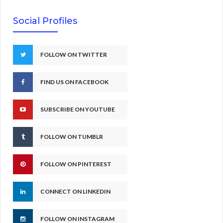
Social Profiles
FOLLOW ON TWITTER
FIND US ON FACEBOOK
SUBSCRIBE ON YOUTUBE
FOLLOW ON TUMBLR
FOLLOW ON PINTEREST
CONNECT ON LINKEDIN
FOLLOW ON INSTAGRAM