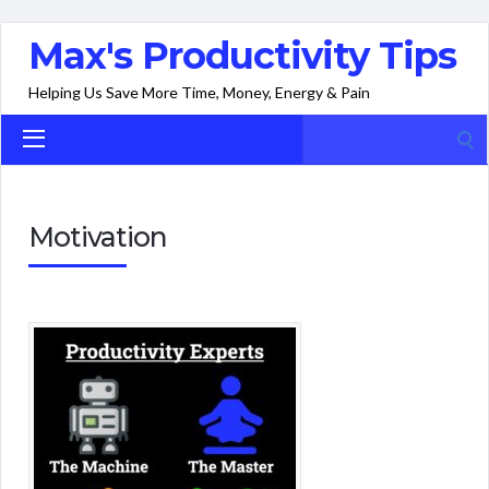
Max's Productivity Tips
Helping Us Save More Time, Money, Energy & Pain
Search
for:
Motivation