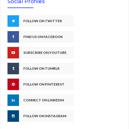
Social Profiles
FOLLOW ON TWITTER
FIND US ON FACEBOOK
SUBSCRIBE ON YOUTUBE
FOLLOW ON TUMBLR
FOLLOW ON PINTEREST
CONNECT ON LINKEDIN
FOLLOW ON INSTAGRAM