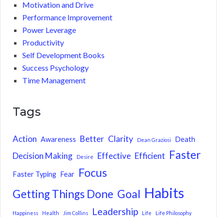
Motivation and Drive
Performance Improvement
Power Leverage
Productivity
Self Development Books
Success Psychology
Time Management
Tags
Action
Better
Clarity
Awareness
Death
Dean Graziosi
Faster
Decision Making
Effective
Efficient
Desire
Focus
Faster Typing
Fear
Habits
Getting Things Done
Goal
Leadership
Happiness
Health
Jim Collins
Life
Life Philosophy