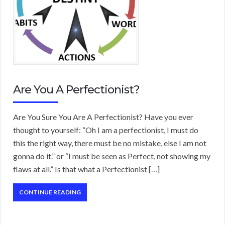
Are You A Perfectionist?
Are You Sure You Are A Perfectionist? Have you ever
thought to yourself: “Oh I am a perfectionist, I must do
this the right way, there must be no mistake, else I am not
gonna do it.” or “I must be seen as Perfect, not showing my
flaws at all.” Is that what a Perfectionist […]
CONTINUE READING