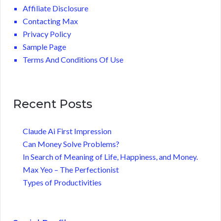
Affiliate Disclosure
Contacting Max
Privacy Policy
Sample Page
Terms And Conditions Of Use
Recent Posts
Claude Ai First Impression
Can Money Solve Problems?
In Search of Meaning of Life, Happiness, and Money.
Max Yeo – The Perfectionist
Types of Productivities