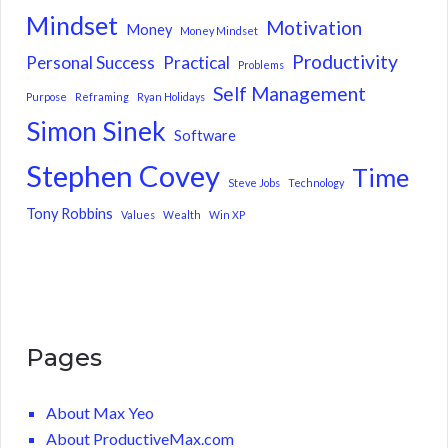
Mindset
Motivation
Money
Money Mindset
Productivity
Personal Success
Practical
Problems
Self Management
Purpose
Reframing
Ryan Holidays
Simon Sinek
Software
Stephen Covey
Time
Steve Jobs
Technology
Tony Robbins
Values
Wealth
Win XP
Pages
About Max Yeo
About ProductiveMax.com