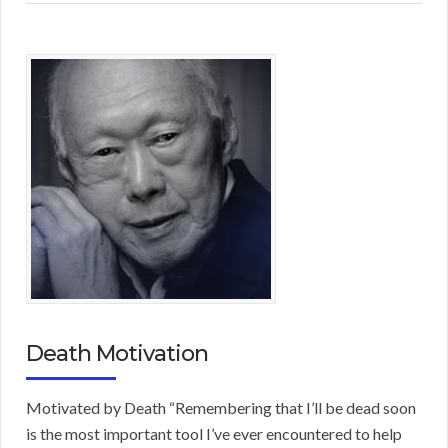
Death Motivation
Motivated by Death “Remembering that I’ll be dead soon
is the most important tool I’ve ever encountered to help