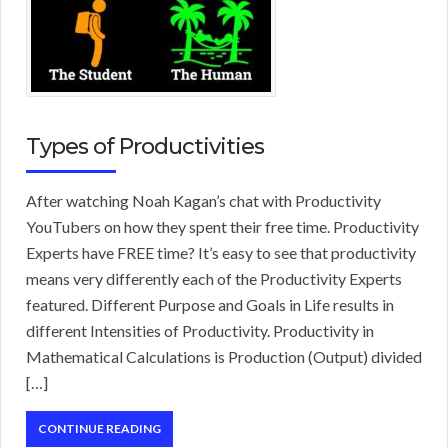
Types of Productivities
After watching Noah Kagan’s chat with Productivity
YouTubers on how they spent their free time. Productivity
Experts have FREE time? It’s easy to see that productivity
means very differently each of the Productivity Experts
featured. Different Purpose and Goals in Life results in
different Intensities of Productivity. Productivity in
Mathematical Calculations is Production (Output) divided
[…]
CONTINUE READING