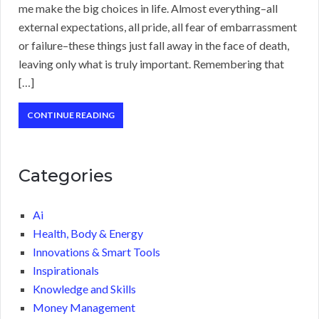
me make the big choices in life. Almost everything–all
external expectations, all pride, all fear of embarrassment
or failure–these things just fall away in the face of death,
leaving only what is truly important. Remembering that
[…]
CONTINUE READING
Categories
Ai
Health, Body & Energy
Innovations & Smart Tools
Inspirationals
Knowledge and Skills
Money Management