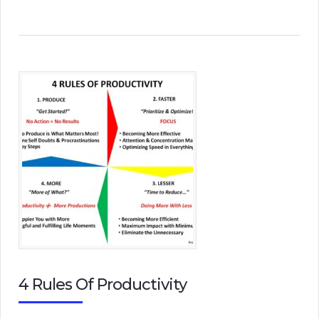
4 Rules Of Productivity