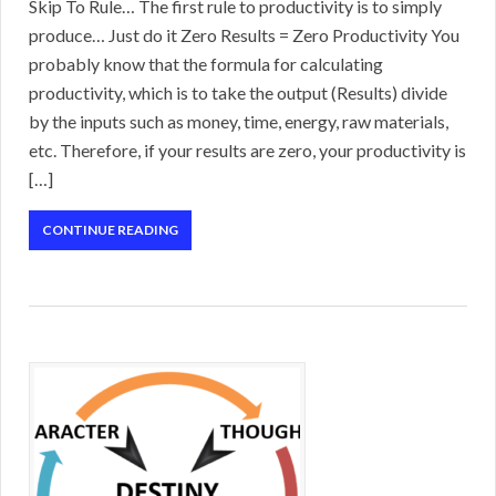
Skip To Rule… The first rule to productivity is to simply
produce… Just do it Zero Results = Zero Productivity You
probably know that the formula for calculating
productivity, which is to take the output (Results) divide
by the inputs such as money, time, energy, raw materials,
etc. Therefore, if your results are zero, your productivity is
[…]
CONTINUE READING