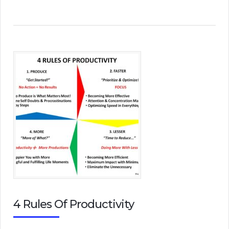
4 Rules Of Productivity