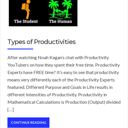
Types of Productivities
After watching Noah Kagan’s chat with Productivity
YouTubers on how they spent their free time. Productivity
Experts have FREE time? It’s easy to see that productivity
means very differently each of the Productivity Experts
featured. Different Purpose and Goals in Life results in
different Intensities of Productivity. Productivity in
Mathematical Calculations is Production (Output) divided
[…]
CONTINUE READING