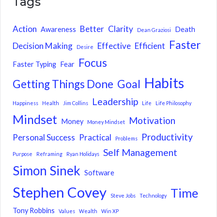
Tags
Action
Better
Clarity
Awareness
Death
Dean Graziosi
Faster
Decision Making
Effective
Efficient
Desire
Focus
Faster Typing
Fear
Habits
Getting Things Done
Goal
Leadership
Happiness
Health
Jim Collins
Life
Life Philosophy
Mindset
Motivation
Money
Money Mindset
Productivity
Personal Success
Practical
Problems
Self Management
Purpose
Reframing
Ryan Holidays
Simon Sinek
Software
Stephen Covey
Time
Steve Jobs
Technology
Tony Robbins
Values
Wealth
Win XP