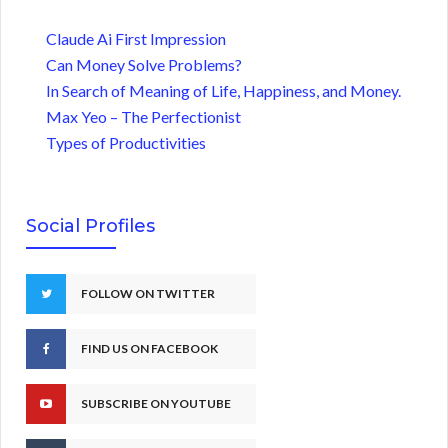
Claude Ai First Impression
Can Money Solve Problems?
In Search of Meaning of Life, Happiness, and Money.
Max Yeo – The Perfectionist
Types of Productivities
Social Profiles
FOLLOW ON TWITTER
FIND US ON FACEBOOK
SUBSCRIBE ON YOUTUBE