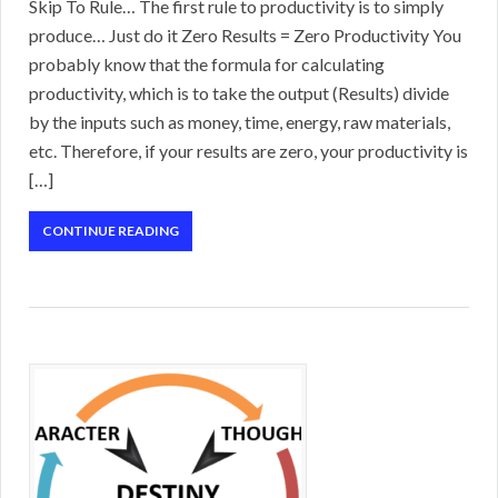
Skip To Rule… The first rule to productivity is to simply
produce… Just do it Zero Results = Zero Productivity You
probably know that the formula for calculating
productivity, which is to take the output (Results) divide
by the inputs such as money, time, energy, raw materials,
etc. Therefore, if your results are zero, your productivity is
[…]
CONTINUE READING