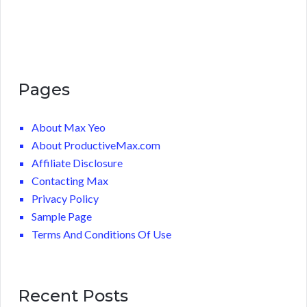
Pages
About Max Yeo
About ProductiveMax.com
Affiliate Disclosure
Contacting Max
Privacy Policy
Sample Page
Terms And Conditions Of Use
Recent Posts