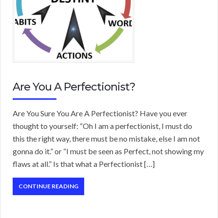
Are You A Perfectionist?
Are You Sure You Are A Perfectionist? Have you ever
thought to yourself: “Oh I am a perfectionist, I must do
this the right way, there must be no mistake, else I am not
gonna do it.” or “I must be seen as Perfect, not showing my
flaws at all.” Is that what a Perfectionist […]
CONTINUE READING