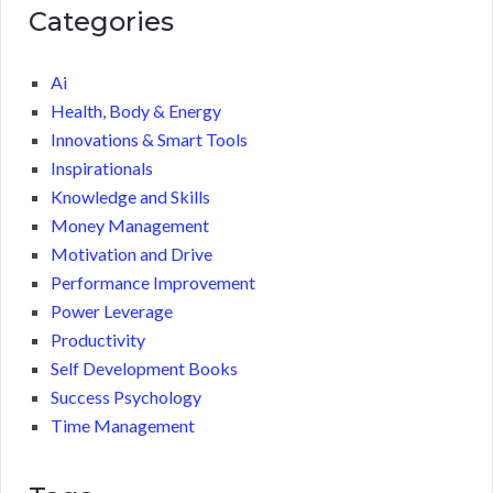
Categories
Ai
Health, Body & Energy
Innovations & Smart Tools
Inspirationals
Knowledge and Skills
Money Management
Motivation and Drive
Performance Improvement
Power Leverage
Productivity
Self Development Books
Success Psychology
Time Management