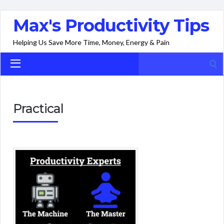
Max's Productivity Tips
Helping Us Save More Time, Money, Energy & Pain
Search
for:
Practical