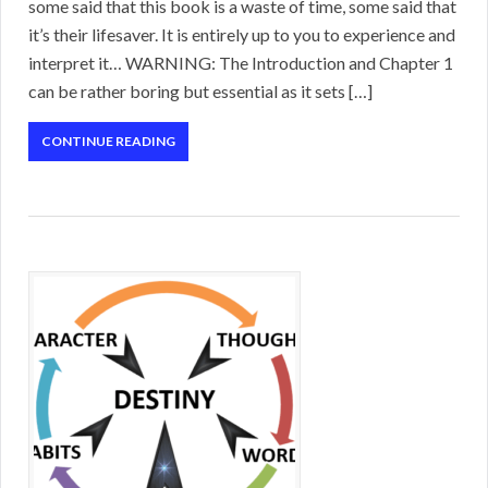
some said that this book is a waste of time, some said that
it’s their lifesaver. It is entirely up to you to experience and
interpret it… WARNING: The Introduction and Chapter 1
can be rather boring but essential as it sets […]
CONTINUE READING