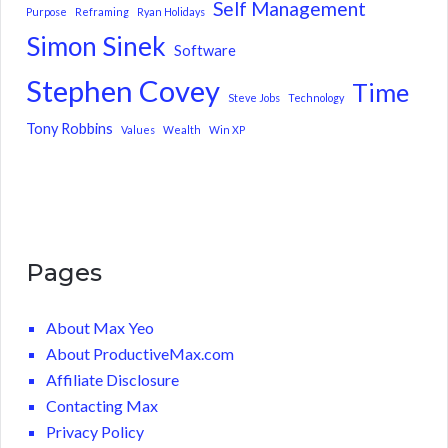
Self Management
Purpose
Reframing
Ryan Holidays
Simon Sinek
Software
Stephen Covey
Time
Steve Jobs
Technology
Tony Robbins
Values
Wealth
Win XP
Pages
About Max Yeo
About ProductiveMax.com
Affiliate Disclosure
Contacting Max
Privacy Policy