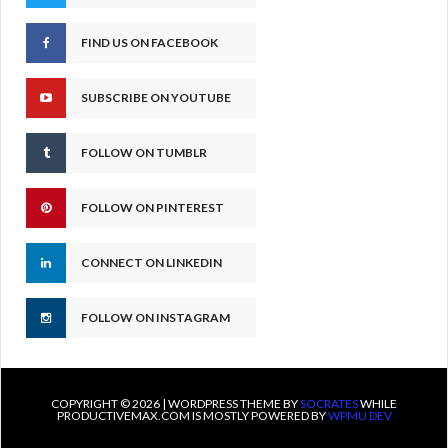
FIND US ON FACEBOOK
SUBSCRIBE ON YOUTUBE
FOLLOW ON TUMBLR
FOLLOW ON PINTEREST
CONNECT ON LINKEDIN
FOLLOW ON INSTAGRAM
COPYRIGHT © 2026 | WORDPRESS THEME BY
SOCRATES
WHILE
PRODUCTIVEMAX.COM IS MOSTLY POWERED BY
WPMU DEV