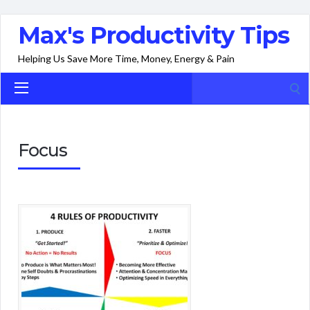
Max's Productivity Tips
Helping Us Save More Time, Money, Energy & Pain
Search
for:
Focus