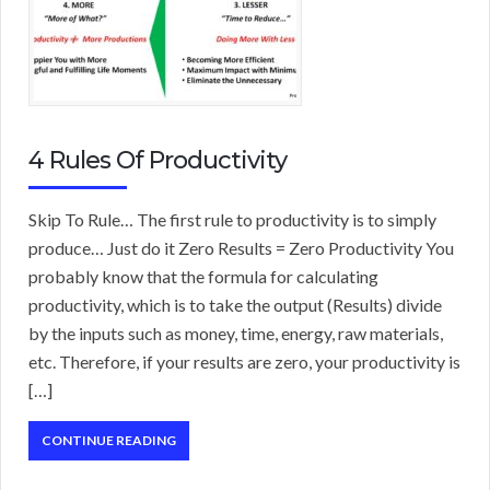
4 Rules Of Productivity
Skip To Rule… The first rule to productivity is to simply
produce… Just do it Zero Results = Zero Productivity You
probably know that the formula for calculating
productivity, which is to take the output (Results) divide
by the inputs such as money, time, energy, raw materials,
etc. Therefore, if your results are zero, your productivity is
[…]
CONTINUE READING