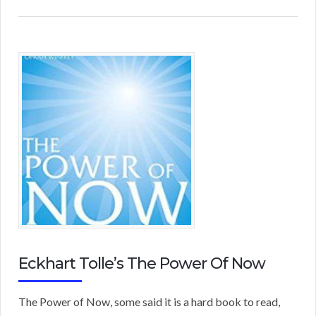
Eckhart Tolle’s The Power Of Now
The Power of Now, some said it is a hard book to read,