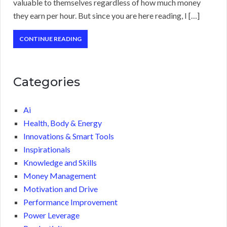
valuable to themselves regardless of how much money
they earn per hour. But since you are here reading, I […]
CONTINUE READING
Categories
Ai
Health, Body & Energy
Innovations & Smart Tools
Inspirationals
Knowledge and Skills
Money Management
Motivation and Drive
Performance Improvement
Power Leverage