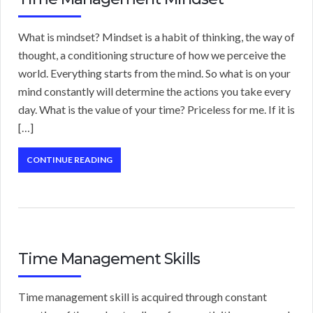
What is mindset? Mindset is a habit of thinking, the way of
thought, a conditioning structure of how we perceive the
world. Everything starts from the mind. So what is on your
mind constantly will determine the actions you take every
day. What is the value of your time? Priceless for me. If it is
[…]
CONTINUE READING
Time Management Skills
Time management skill is acquired through constant