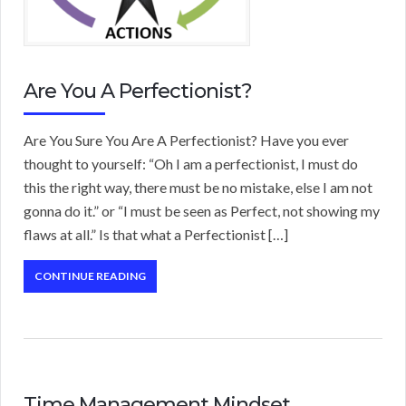
Are You A Perfectionist?
Are You Sure You Are A Perfectionist? Have you ever
thought to yourself: “Oh I am a perfectionist, I must do
this the right way, there must be no mistake, else I am not
gonna do it.” or “I must be seen as Perfect, not showing my
flaws at all.” Is that what a Perfectionist […]
CONTINUE READING
Time Management Mindset