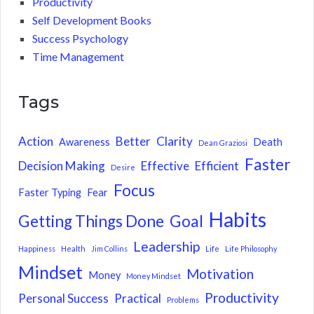
Productivity
Self Development Books
Success Psychology
Time Management
Tags
Action
Better
Clarity
Awareness
Death
Dean Graziosi
Faster
Decision Making
Effective
Efficient
Desire
Focus
Faster Typing
Fear
Habits
Getting Things Done
Goal
Leadership
Happiness
Health
Jim Collins
Life
Life Philosophy
Mindset
Motivation
Money
Money Mindset
Productivity
Personal Success
Practical
Problems