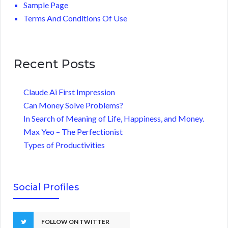
Sample Page
Terms And Conditions Of Use
Recent Posts
Claude Ai First Impression
Can Money Solve Problems?
In Search of Meaning of Life, Happiness, and Money.
Max Yeo – The Perfectionist
Types of Productivities
Social Profiles
FOLLOW ON TWITTER