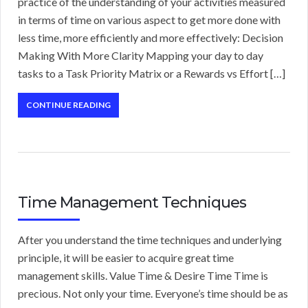
practice of the understanding of your activities measured
in terms of time on various aspect to get more done with
less time, more efficiently and more effectively: Decision
Making With More Clarity Mapping your day to day
tasks to a Task Priority Matrix or a Rewards vs Effort […]
CONTINUE READING
Time Management Techniques
After you understand the time techniques and underlying
principle, it will be easier to acquire great time
management skills. Value Time & Desire Time Time is
precious. Not only your time. Everyone’s time should be as