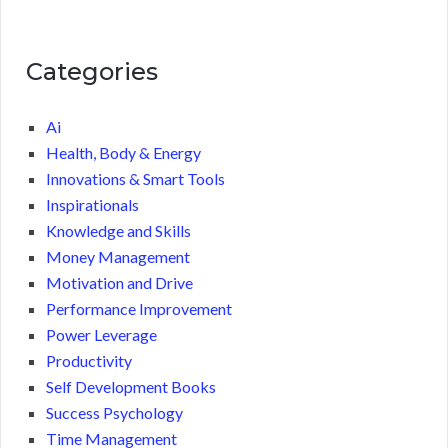
Categories
Ai
Health, Body & Energy
Innovations & Smart Tools
Inspirationals
Knowledge and Skills
Money Management
Motivation and Drive
Performance Improvement
Power Leverage
Productivity
Self Development Books
Success Psychology
Time Management