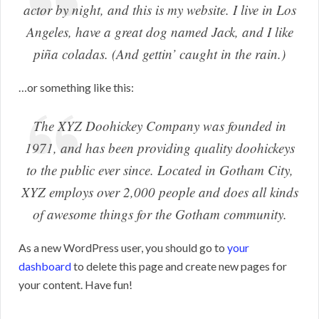
actor by night, and this is my website. I live in Los
Angeles, have a great dog named Jack, and I like
piña coladas. (And gettin’ caught in the rain.)
…or something like this:
The XYZ Doohickey Company was founded in
1971, and has been providing quality doohickeys
to the public ever since. Located in Gotham City,
XYZ employs over 2,000 people and does all kinds
of awesome things for the Gotham community.
As a new WordPress user, you should go to
your
dashboard
to delete this page and create new pages for
your content. Have fun!