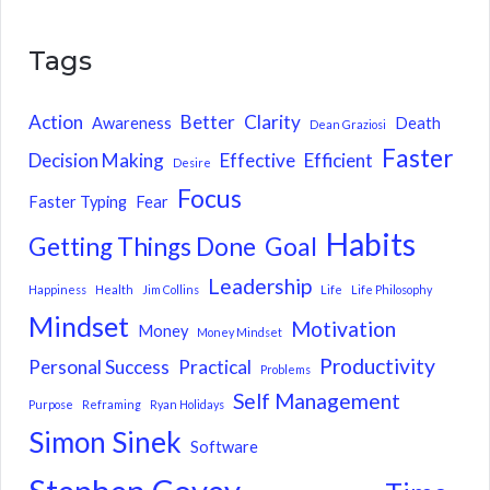
Tags
Action
Better
Clarity
Awareness
Death
Dean Graziosi
Faster
Decision Making
Effective
Efficient
Desire
Focus
Faster Typing
Fear
Habits
Getting Things Done
Goal
Leadership
Happiness
Health
Jim Collins
Life
Life Philosophy
Mindset
Motivation
Money
Money Mindset
Productivity
Personal Success
Practical
Problems
Self Management
Purpose
Reframing
Ryan Holidays
Simon Sinek
Software