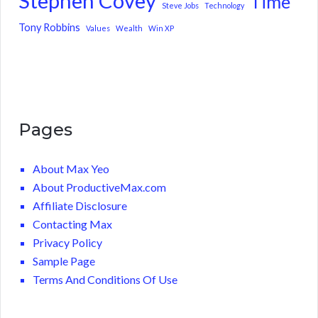
Stephen Covey
Time
Steve Jobs
Technology
Tony Robbins
Values
Wealth
Win XP
Pages
About Max Yeo
About ProductiveMax.com
Affiliate Disclosure
Contacting Max
Privacy Policy
Sample Page
Terms And Conditions Of Use