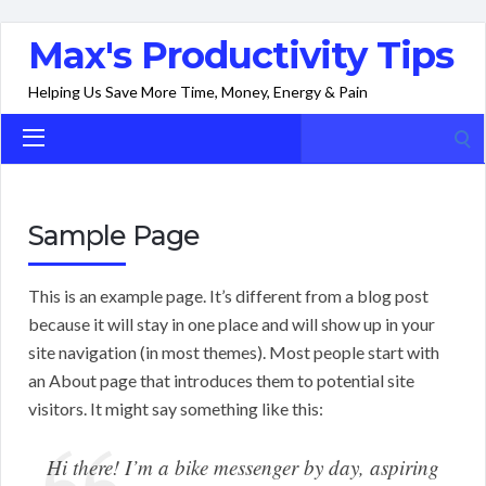
Max's Productivity Tips
Helping Us Save More Time, Money, Energy & Pain
Search
for:
Sample Page
This is an example page. It’s different from a blog post
because it will stay in one place and will show up in your
site navigation (in most themes). Most people start with
an About page that introduces them to potential site
visitors. It might say something like this:
Hi there! I’m a bike messenger by day, aspiring