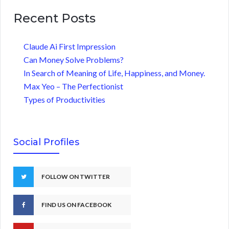
Recent Posts
Claude Ai First Impression
Can Money Solve Problems?
In Search of Meaning of Life, Happiness, and Money.
Max Yeo – The Perfectionist
Types of Productivities
Social Profiles
FOLLOW ON TWITTER
FIND US ON FACEBOOK