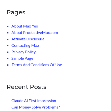
Pages
About Max Yeo
About ProductiveMax.com
Affiliate Disclosure
Contacting Max
Privacy Policy
Sample Page
Terms And Conditions Of Use
Recent Posts
Claude Ai First Impression
Can Money Solve Problems?