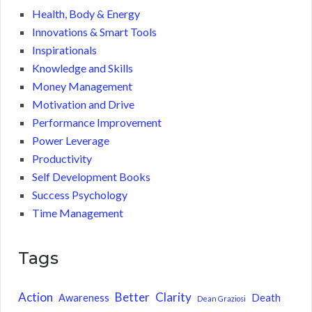
Health, Body & Energy
Innovations & Smart Tools
Inspirationals
Knowledge and Skills
Money Management
Motivation and Drive
Performance Improvement
Power Leverage
Productivity
Self Development Books
Success Psychology
Time Management
Tags
Action
Better
Clarity
Awareness
Death
Dean Graziosi