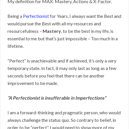
My definition for MAX: Mastery, Actions & X-Factor.
Being a
Perfectionist
for Years, I always want the Best and
would pursue the Best with all my resources and
resourcefulness –
Mastery
, to be the best in my life, is
essential to me but that’s just impossible – Too much in a
lifetime.
“Perfect” is unachievable and if achieved, it’s only a very
temporary state. In fact, it may only last as long as a few
seconds before you feel that there can be another
improvement to be made.
“A Perfectionist is insufferable in Imperfections”
I am a forward-thinking and pragmatic person, who would
always challenge the status quo. So contrary to belief, in
order to be “perfect”, I would need to show more of my