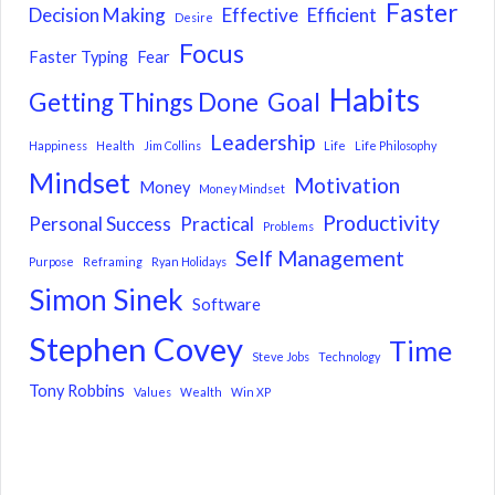
Faster
Decision Making
Effective
Efficient
Desire
Focus
Faster Typing
Fear
Habits
Getting Things Done
Goal
Leadership
Happiness
Health
Jim Collins
Life
Life Philosophy
Mindset
Motivation
Money
Money Mindset
Productivity
Personal Success
Practical
Problems
Self Management
Purpose
Reframing
Ryan Holidays
Simon Sinek
Software
Stephen Covey
Time
Steve Jobs
Technology
Tony Robbins
Values
Wealth
Win XP