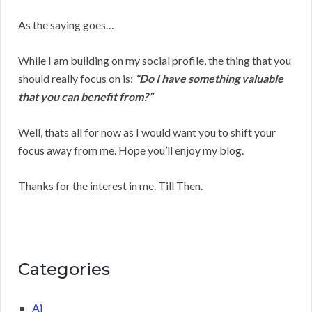
As the saying goes…
While I am building on my social profile, the thing that you
should really focus on is:
“Do I have something valuable
that you can benefit from?”
Well, thats all for now as I would want you to shift your
focus away from me. Hope you’ll enjoy my blog.
Thanks for the interest in me. Till Then.
Categories
Ai