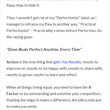
flaws than to hide it.
Thus, I wouldn’t get rid of my “Perfectionist” label, as I
manage to reframe my flaw in another way: “Practical
Perfectionist” – Practicality comes before Perfection. As
the saying goes:
“Done Beats Perfect Anytime, Every Time”
Action
is the only thing that
gets You Results
, results to
improve on, results to be happy with, results to share with,
results to grow, results to learn and reflect.
When all things being equal, you need to have the
X-
Factor
to be outstanding and outshine your competitors.
Pushing the edge to make a difference, the eXtra mile just
to make you smile.