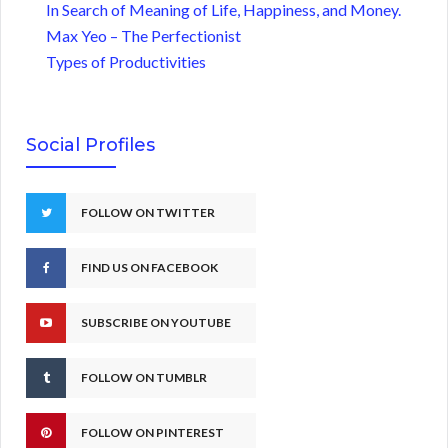
In Search of Meaning of Life, Happiness, and Money.
Max Yeo – The Perfectionist
Types of Productivities
Social Profiles
FOLLOW ON TWITTER
FIND US ON FACEBOOK
SUBSCRIBE ON YOUTUBE
FOLLOW ON TUMBLR
FOLLOW ON PINTEREST