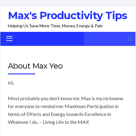
Max's Productivity Tips
Helping Us Save More Time, Money, Energy & Pain
Search
for:
About Max Yeo
Hi,
Most probably you don’t know me. Max is my nickname
for everyone to remind me: Maximum Participation in
terms of Efforts and Energy towards Excellence in
Whatever I do. – Living Life to the MAX