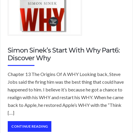
Simon Sinek’s Start With Why Part6:
Discover Why
Chapter 13 The Origins Of A WHY Looking back, Steve
Jobs said the firing him was the best thing that could have
happened to him. I believe it’s because he got a chance to
realign with his WHY and restart his WHY. When he came
back to Apple, he restored Apple’s WHY with the “Think
[…]
CONTINUE READING