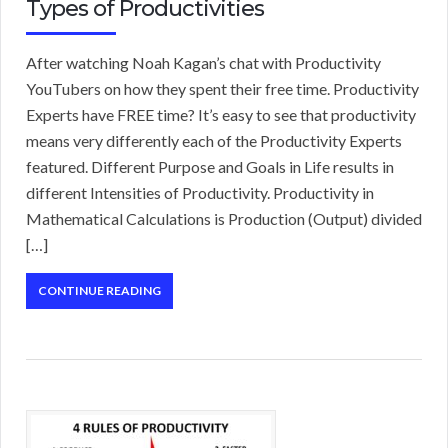
Types of Productivities
After watching Noah Kagan’s chat with Productivity
YouTubers on how they spent their free time. Productivity
Experts have FREE time? It’s easy to see that productivity
means very differently each of the Productivity Experts
featured. Different Purpose and Goals in Life results in
different Intensities of Productivity. Productivity in
Mathematical Calculations is Production (Output) divided
[…]
CONTINUE READING