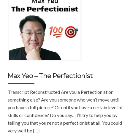
Max Yeo – The Perfectionist
Transcript Reconstructed Are you a Perfectionist or
something else? Are you someone who won’t move until
you have a full picture? Or until you have a certain level of
skills or confidence? Do you say… I’ll try to help you by
telling you that you’re not a perfectionist at all. You could
very well be […]