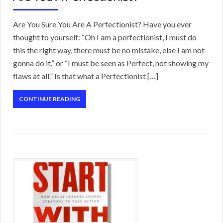
Are You Sure You Are A Perfectionist? Have you ever
thought to yourself: “Oh I am a perfectionist, I must do
this the right way, there must be no mistake, else I am not
gonna do it.” or “I must be seen as Perfect, not showing my
flaws at all.” Is that what a Perfectionist […]
CONTINUE READING