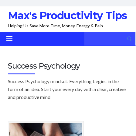
Max's Productivity Tips
Helping Us Save More Time, Money, Energy & Pain
Search
for:
Success Psychology
Success Psychology mindset: Everything begins in the
form of an idea. Start your every day with a clear, creative
and productive mind