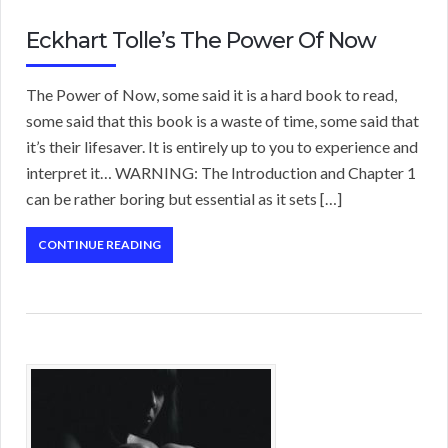
Eckhart Tolle’s The Power Of Now
The Power of Now, some said it is a hard book to read,
some said that this book is a waste of time, some said that
it’s their lifesaver. It is entirely up to you to experience and
interpret it… WARNING: The Introduction and Chapter 1
can be rather boring but essential as it sets […]
CONTINUE READING