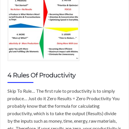
4 Rules Of Productivity
Skip To Rule… The first rule to productivity is to simply
produce… Just do it Zero Results = Zero Productivity You
probably know that the formula for calculating
productivity, which is to take the output (Results) divide
by the inputs such as money, time, energy, raw materials,
etc. Therefore, if your results are zero, your productivity is