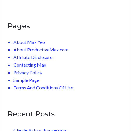
Pages
About Max Yeo
About ProductiveMax.com
Affiliate Disclosure
Contacting Max
Privacy Policy
Sample Page
Terms And Conditions Of Use
Recent Posts
Claude Ai First Impression