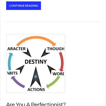
CONTINUE READING
Are You A Perfectionist?