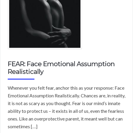
FEAR: Face Emotional Assumption
Realistically
Whenever you felt fear, anchor this as your response: Face
Emotional Assumption Realistically. Chances are, in reality,
it is not as scary as you thought. Fear is our mind’s innate
ability to protect us – it exists in all of us, even the fearless
ones. Like an overprotective parent, it meant well but can
sometimes […]