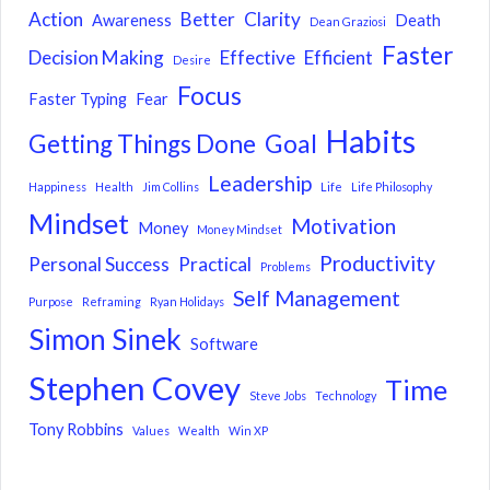
Action
Better
Clarity
Awareness
Death
Dean Graziosi
Faster
Decision Making
Effective
Efficient
Desire
Focus
Faster Typing
Fear
Habits
Getting Things Done
Goal
Leadership
Happiness
Health
Jim Collins
Life
Life Philosophy
Mindset
Motivation
Money
Money Mindset
Productivity
Personal Success
Practical
Problems
Self Management
Purpose
Reframing
Ryan Holidays
Simon Sinek
Software
Stephen Covey
Time
Steve Jobs
Technology
Tony Robbins
Values
Wealth
Win XP