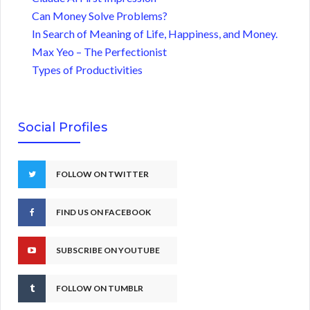
Can Money Solve Problems?
In Search of Meaning of Life, Happiness, and Money.
Max Yeo – The Perfectionist
Types of Productivities
Social Profiles
FOLLOW ON TWITTER
FIND US ON FACEBOOK
SUBSCRIBE ON YOUTUBE
FOLLOW ON TUMBLR