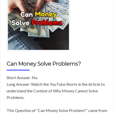
Can Money Solve Problems?
Short Answer: No.
Long Answer: Watch the YouTube Shorts in the Article to
understand the Context of Why Money Cannot Solve
Problems.
This Question of “Can Money Solve Problem?” came from