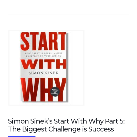
Simon Sinek’s Start With Why Part 5:
The Biggest Challenge is Success