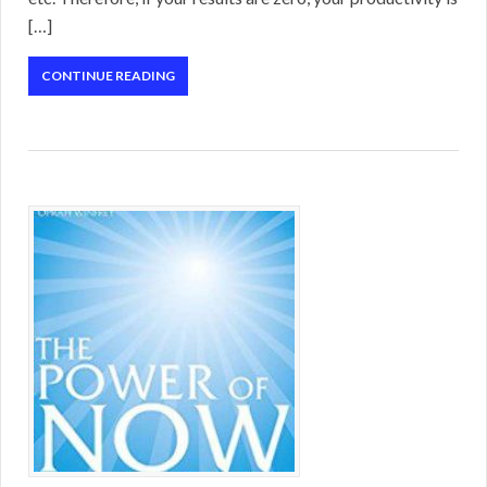
[…]
CONTINUE READING