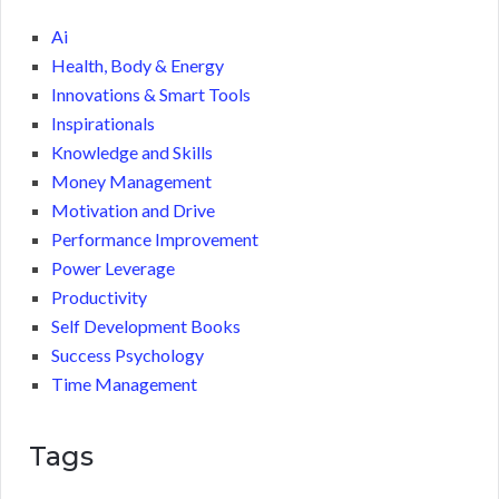
Ai
Health, Body & Energy
Innovations & Smart Tools
Inspirationals
Knowledge and Skills
Money Management
Motivation and Drive
Performance Improvement
Power Leverage
Productivity
Self Development Books
Success Psychology
Time Management
Tags