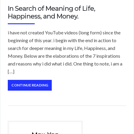
In Search of Meaning of Life,
Happiness, and Money.
i have not created YouTube videos (long form) since the
beginning of this year. i begin with the end in action to
search for deeper meaning in my Life, Happiness, and
Money. Below are the elaborations of the 7 inspirations
and reasons why i did what i did. One thing to note, i am a
[…]
CONTINUE READING