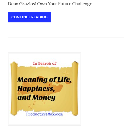
Dean Graziosi Own Your Future Challenge.
CONTINUE READING