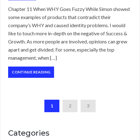
Chapter 11 When WHY Goes Fuzzy While Simon showed
some examples of products that contradict their
company’s WHY and caused identity problems. I would
like to touch more in-depth on the negative of Success &
Growth. As more people are involved, opinions can grew
apart and get divided. For some, especially the top
management, when […]
CONTINUE READING
1
2
3
Categories