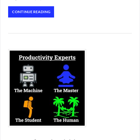
CONTINUE READING