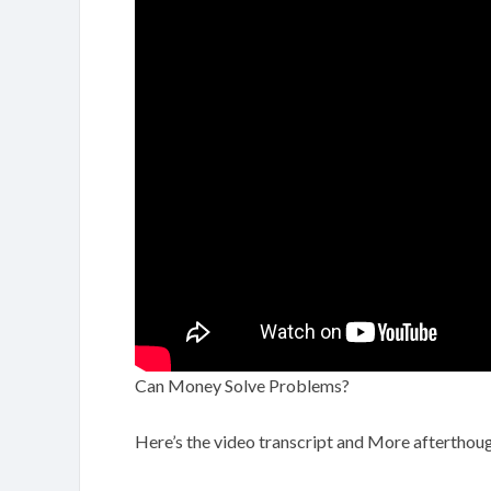
Can Money Solve Problems?
Here’s the video transcript and More afterthoug