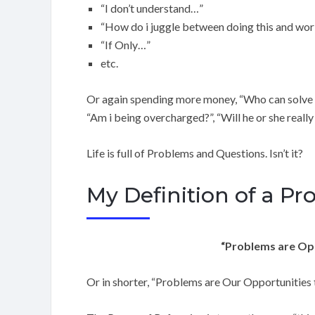
“I don’t understand…”
“How do i juggle between doing this and wor
“If Only…”
etc.
Or again spending more money, “Who can solve thi
“Am i being overcharged?”, “Will he or she reall
Life is full of Problems and Questions. Isn’t it?
My Definition of a P
“Problems are Opp
Or in shorter, “Problems are Our Opportunities 