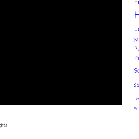
F
H
L
M
P
P
S
So
Te
Wi
hts.