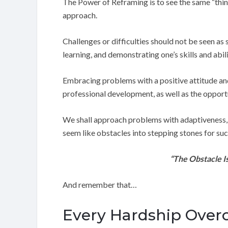
The Power of Reframing is to see the same “thin
approach.
Challenges or difficulties should not be seen as
learning, and demonstrating one’s skills and abili
Embracing problems with a positive attitude and 
professional development, as well as the opport
We shall approach problems with adaptiveness, res
seem like obstacles into stepping stones for suc
“The Obstacle I
And remember that…
Every Hardship Overco