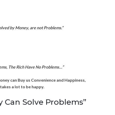
olved by Money, are not Problems.”
lems, The Rich Have No Problems…”
oney can Buy us Convenience and Happiness,
 takes a lot to be happy.
y Can Solve Problems”