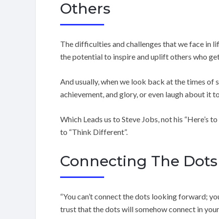
Others
The difficulties and challenges that we face in li
the potential to inspire and uplift others who ge
And usually, when we look back at the times of 
achievement, and glory, or even laugh about it t
Which Leads us to Steve Jobs, not his “Here’s to
to “Think Different”.
Connecting The Dots
“You can’t connect the dots looking forward; y
trust that the dots will somehow connect in your 