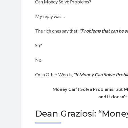
Can Money Solve Problems?
My reply was…
The rich ones say that:
“Problems that can be s
So?
No.
Or in Other Words,
“If Money Can Solve Prob
Money Can’t Solve Problems, but M
and it doesn’t
Dean Graziosi: “Mone