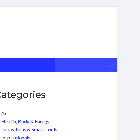
Search
for:
Categories
Ai
Health, Body & Energy
Innovations & Smart Tools
Inspirationals