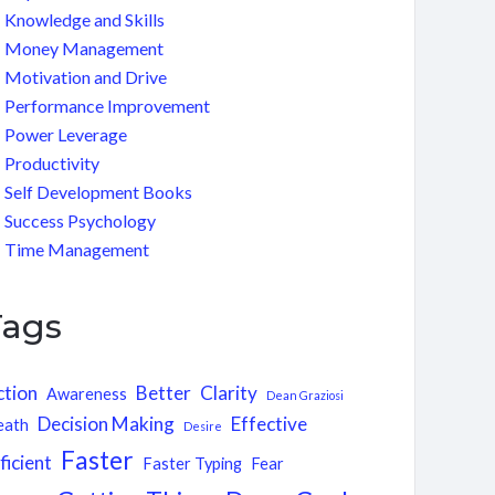
Knowledge and Skills
Money Management
Motivation and Drive
Performance Improvement
Power Leverage
Productivity
Self Development Books
Success Psychology
Time Management
Tags
ction
Better
Clarity
Awareness
Dean Graziosi
Decision Making
Effective
eath
Desire
Faster
ficient
Faster Typing
Fear