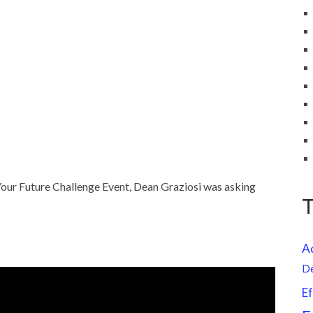
our Future Challenge Event, Dean Graziosi was asking
A
D
Ef