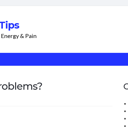
Tips
 Energy & Pain
roblems?