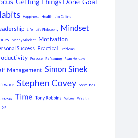
ocus
Getting Things Done
Goal
abits
Happiness
Health
Jim Collins
Mindset
eadership
Life
Life Philosophy
Motivation
oney
Money Mindset
ersonal Success
Practical
Problems
roductivity
Purpose
Reframing
Ryan Holidays
Simon Sinek
elf Management
Stephen Covey
ftware
Steve Jobs
Time
Tony Robbins
chnology
Values
Wealth
n XP