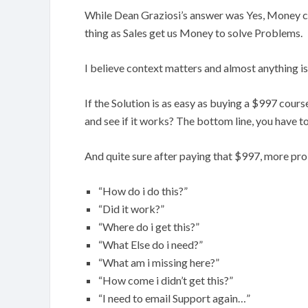
While Dean Graziosi’s answer was Yes, Money ca
thing as Sales get us Money to solve Problems.
I believe context matters and almost anything i
If the Solution is as easy as buying a $997 cours
and see if it works? The bottom line, you have t
And quite sure after paying that $997, more pr
“How do i do this?”
“Did it work?”
“Where do i get this?”
“What Else do i need?”
“What am i missing here?”
“How come i didn’t get this?”
“I need to email Support again…”