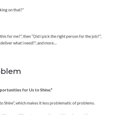
king on that?”
s for me?”, then “Did i pick the right person for the job?”,
y deliver what i need?”, and more…
roblem
ortunities for Us to Shine.”
to Shine”, which makes it less problematic of problems.