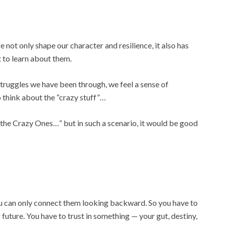
fe not only shape our character and resilience, it also has
t to learn about them.
struggles we have been through, we feel a sense of
o think about the “crazy stuff”…
 the Crazy Ones…” but in such a scenario, it would be good
ou can only connect them looking backward. So you have to
future. You have to trust in something — your gut, destiny,