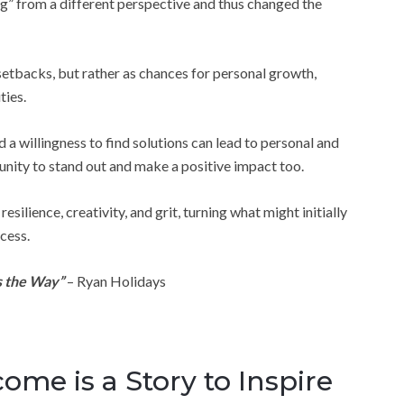
g” from a different perspective and thus changed the
 setbacks, but rather as chances for personal growth,
ties.
a willingness to find solutions can lead to personal and
unity to stand out and make a positive impact too.
ilience, creativity, and grit, turning what might initially
cess.
s the Way”
– Ryan Holidays
me is a Story to Inspire