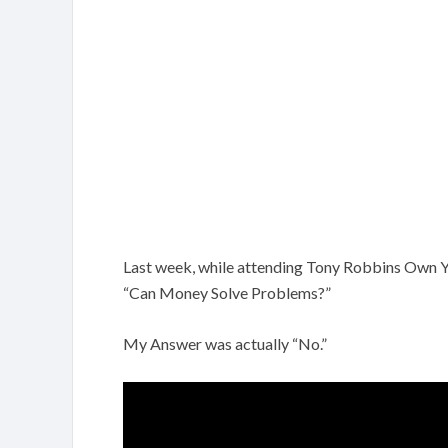
Last week, while attending Tony Robbins Own Y
“Can Money Solve Problems?”
My Answer was actually “No.”