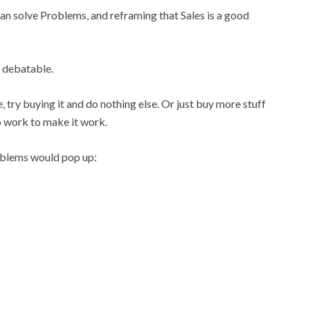
n solve Problems, and reframing that Sales is a good
s debatable.
e, try buying it and do nothing else. Or just buy more stuff
o work to make it work.
oblems would pop up: