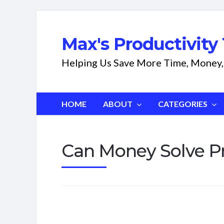
Max's Productivity 
Helping Us Save More Time, Money,
HOME
ABOUT
CATEGORIES
Can Money Solve P