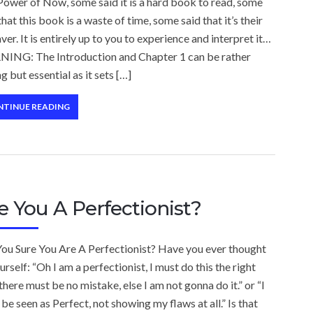
ower of Now, some said it is a hard book to read, some
that this book is a waste of time, some said that it’s their
aver. It is entirely up to you to experience and interpret it…
ING: The Introduction and Chapter 1 can be rather
g but essential as it sets […]
NTINUE READING
e You A Perfectionist?
You Sure You Are A Perfectionist? Have you ever thought
urself: “Oh I am a perfectionist, I must do this the right
there must be no mistake, else I am not gonna do it.” or “I
be seen as Perfect, not showing my flaws at all.” Is that