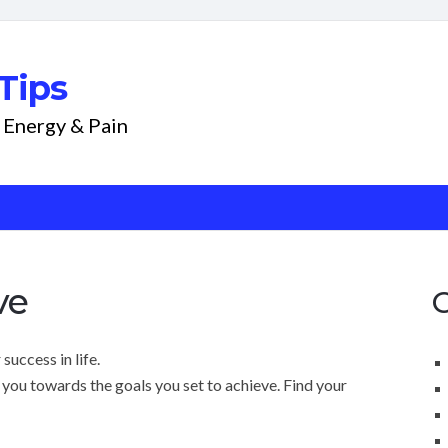
Tips
 Energy & Pain
ve
success in life.
you towards the goals you set to achieve. Find your