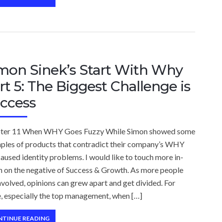
mon Sinek’s Start With Why
rt 5: The Biggest Challenge is
ccess
ter 11 When WHY Goes Fuzzy While Simon showed some
ples of products that contradict their company’s WHY
aused identity problems. I would like to touch more in-
h on the negative of Success & Growth. As more people
nvolved, opinions can grew apart and get divided. For
, especially the top management, when […]
NTINUE READING