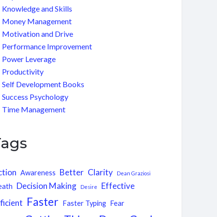
Knowledge and Skills
Money Management
Motivation and Drive
Performance Improvement
Power Leverage
Productivity
Self Development Books
Success Psychology
Time Management
Tags
ction
Better
Clarity
Awareness
Dean Graziosi
Decision Making
Effective
eath
Desire
Faster
ficient
Faster Typing
Fear