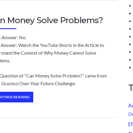
n Money Solve Problems?
t Answer: No.
 Answer: Watch the YouTube Shorts in the Article to
rstand the Context of Why Money Cannot Solve
lems.
 Question of “Can Money Solve Problem?” came from
 Graziosi Own Your Future Challenge.
NTINUE READING
A
D
Ef