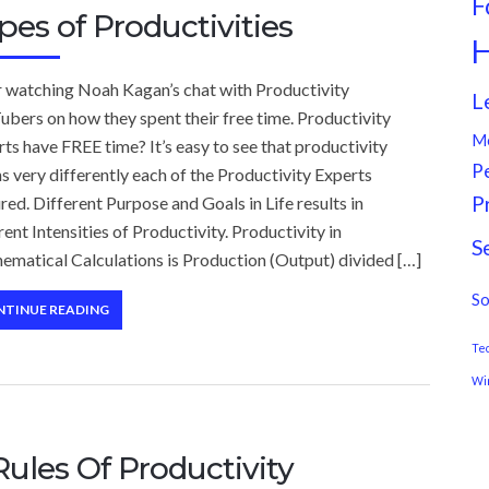
F
pes of Productivities
H
r watching Noah Kagan’s chat with Productivity
L
bers on how they spent their free time. Productivity
M
ts have FREE time? It’s easy to see that productivity
P
 very differently each of the Productivity Experts
P
red. Different Purpose and Goals in Life results in
rent Intensities of Productivity. Productivity in
S
ematical Calculations is Production (Output) divided […]
So
NTINUE READING
Te
Wi
Rules Of Productivity