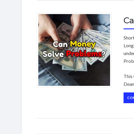
Ca
Shor
Long
unde
Prob
This
Dean
CO