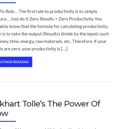
To Rule… The first rule to productivity is to simply
ce… Just do it Zero Results = Zero Productivity You
bly know that the formula for calculating productivity,
 is to take the output (Results) divide by the inputs such
ney, time, energy, raw materials, etc. Therefore, if your
ts are zero, your productivity is […]
NTINUE READING
khart Tolle’s The Power Of
ow