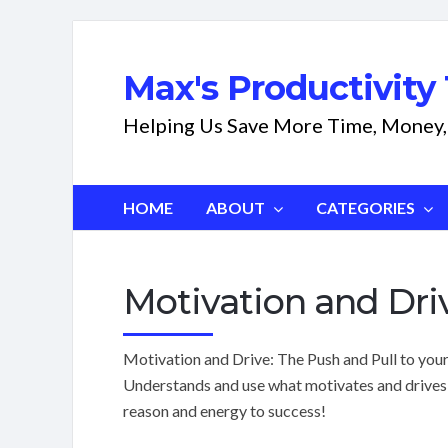
Max's Productivity 
Helping Us Save More Time, Money,
HOME
ABOUT
CATEGORIES
Motivation and Dri
Motivation and Drive: The Push and Pull to your 
Understands and use what motivates and drives 
reason and energy to success!