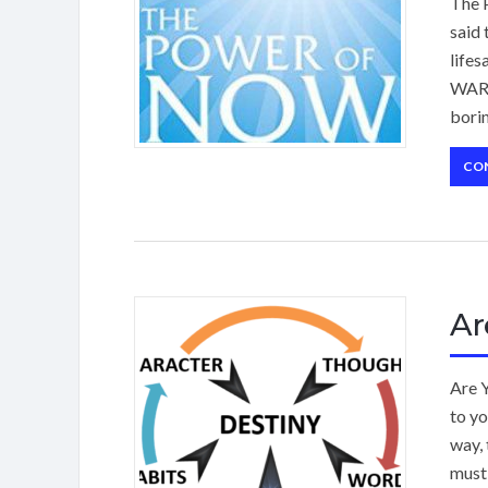
The P
said 
lifes
WARN
borin
CO
Ar
Are 
to yo
way, 
must 