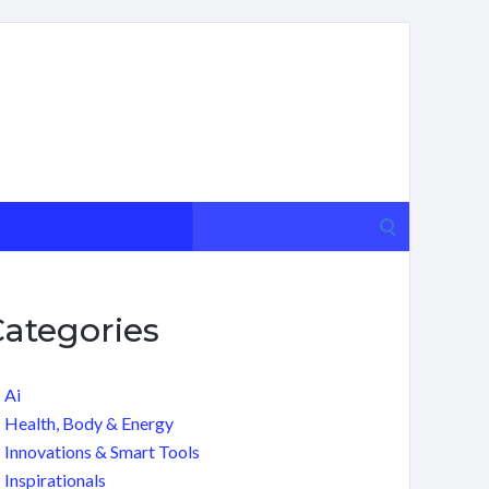
Search
for:
Categories
Ai
Health, Body & Energy
Innovations & Smart Tools
Inspirationals