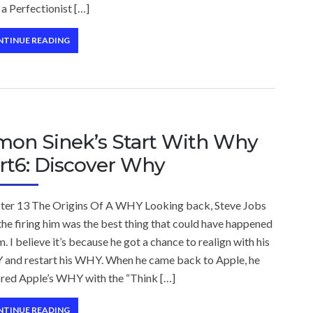
a Perfectionist […]
NTINUE READING
mon Sinek’s Start With Why
rt6: Discover Why
ter 13 The Origins Of A WHY Looking back, Steve Jobs
the firing him was the best thing that could have happened
m. I believe it’s because he got a chance to realign with his
and restart his WHY. When he came back to Apple, he
ored Apple’s WHY with the “Think […]
NTINUE READING