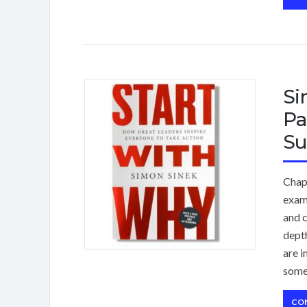
Si
Pa
Su
Chap
exam
and c
dept
are i
some
CO