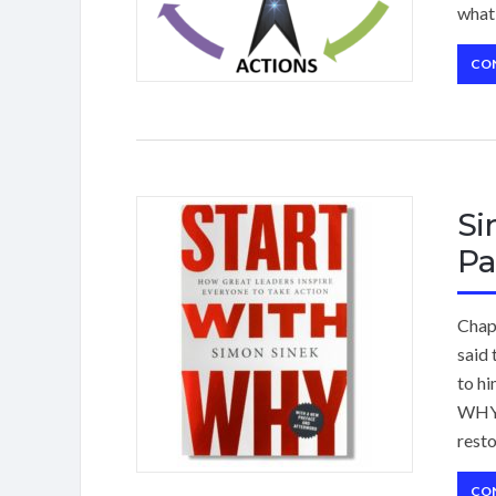
what 
CO
Si
Pa
Chap
said 
to hi
WHY 
rest
CO