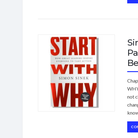
Si
Pa
Be
Chap
WHY,
not c
chang
know
CO