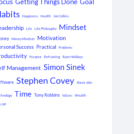
ocus
Getting Things Done
Goal
abits
Happiness
Health
Jim Collins
Mindset
eadership
Life
Life Philosophy
Motivation
oney
Money Mindset
ersonal Success
Practical
Problems
roductivity
Purpose
Reframing
Ryan Holidays
Simon Sinek
elf Management
Stephen Covey
ftware
Steve Jobs
Time
Tony Robbins
chnology
Values
Wealth
n XP