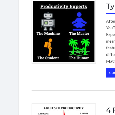
Ty
Afte
YouTu
Exper
means
featu
diffe
Math
CO
4 