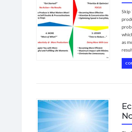
Skip 
produ
proba
which
as mo
resul
CO
Ec
N