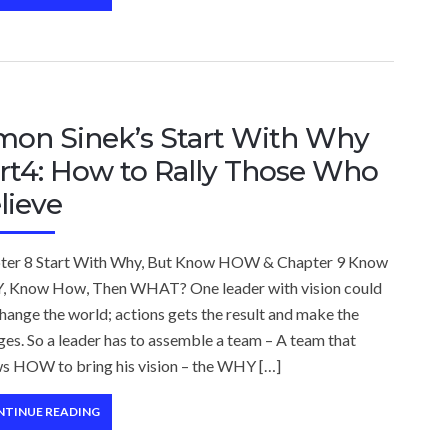
mon Sinek’s Start With Why
rt4: How to Rally Those Who
lieve
ter 8 Start With Why, But Know HOW & Chapter 9 Know
 Know How, Then WHAT? One leader with vision could
hange the world; actions gets the result and make the
es. So a leader has to assemble a team – A team that
s HOW to bring his vision – the WHY […]
NTINUE READING